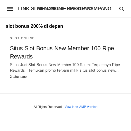
LINK SITUS ONLINE GACOR GAMPANG MENANG TERPERCAYA
slot bonus 200% di depan
SLOT ONLINE
Situs Slot Bonus New Member 100 Ripe
Rewards
Situs Judi Slot Bonus New Member 100 Resmi Terpercaya Ripe
Rewards Temukan promo terbaru milik situs slot bonus new…
2 tahun ago
All Rights Reserved
View Non-AMP Version